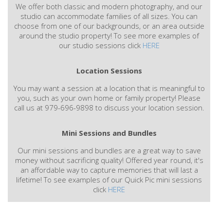
We offer both classic and modern photography, and our
studio can accommodate families of all sizes. You can
choose from one of our backgrounds, or an area outside
around the studio property! To see more examples of
our studio sessions click
HERE
Location Sessions
You may want a session at a location that is meaningful to
you, such as your own home or family property! Please
call us at 979-696-9898 to discuss your location session.
Mini Sessions and Bundles
Our mini sessions and bundles are a great way to save
money without sacrificing quality! Offered year round, it's
an affordable way to capture memories that will last a
lifetime! To see examples of our Quick Pic mini sessions
click
HERE