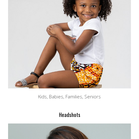
Kids, Babies, Families, Seniors
Headshots