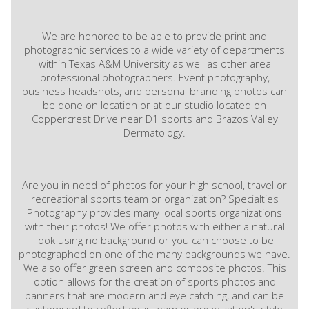
We are honored to be able to provide print and
photographic services to a wide variety of departments
within Texas A&M University as well as other area
professional photographers. Event photography,
business headshots, and personal branding photos can
be done on location or at our studio located on
Coppercrest Drive near D1 sports and Brazos Valley
Dermatology.
Are you in need of photos for your high school, travel or
recreational sports team or organization? Specialties
Photography provides many local sports organizations
with their photos! We offer photos with either a natural
look using no background or you can choose to be
photographed on one of the many backgrounds we have.
We also offer green screen and composite photos. This
option allows for the creation of sports photos and
banners that are modern and eye catching, and can be
customized to reflect your team or organization's style