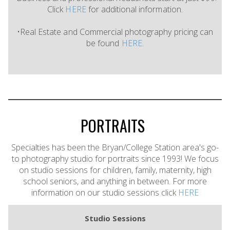
Click
HERE
for additional information.
•Real Estate and Commercial photography pricing can
be found
HERE
.
PORTRAITS
Specialties has been the Bryan/College Station area's go-
to photography studio for portraits since 1993! We focus
on studio sessions for children, family, maternity, high
school seniors, and anything in between. For more
information on our studio sessions click
HERE
Studio Sessions