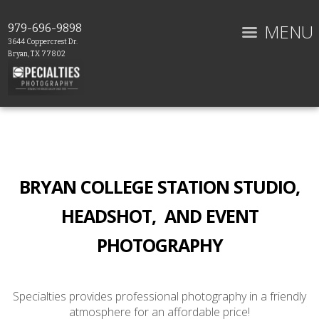
MENU
979-696-9898
3644 Coppercrest Dr.
Bryan, TX 77802
BRYAN COLLEGE STATION STUDIO,
HEADSHOT, AND EVENT
PHOTOGRAPHY
Specialties provides professional photography in a friendly
atmosphere for an affordable price!