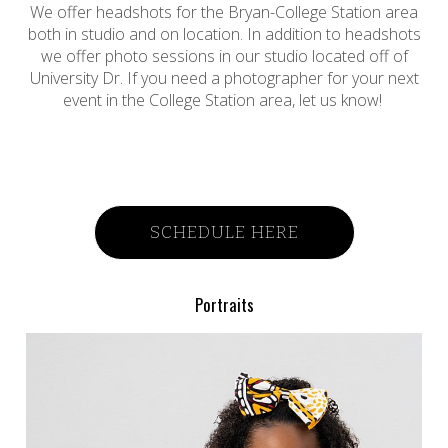
We offer headshots for the Bryan-College Station area
both in studio and on location. In addition to headshots
we offer photo sessions in our studio located off of
University Dr. If you need a photographer for your next
event in the College Station area, let us know!
SCHEDULE HERE
Portraits