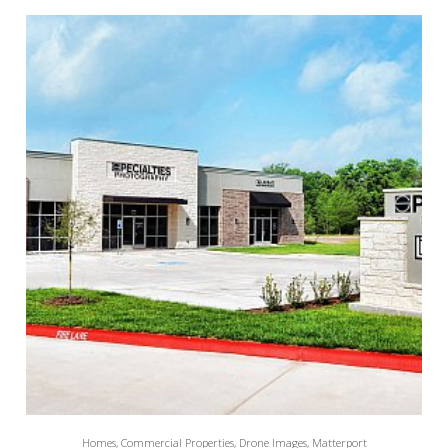
Homes, Commercial Properties, Drone Images, Matterport