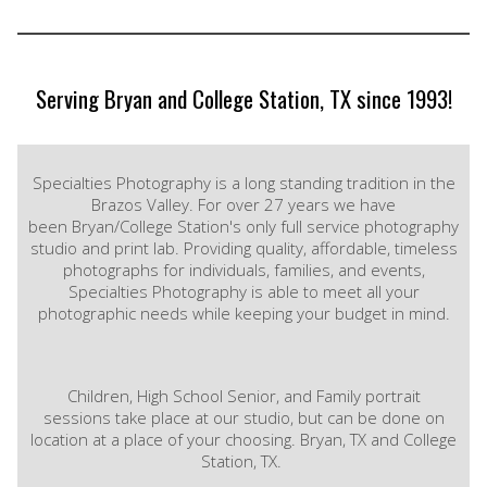
Serving Bryan and College Station, TX since 1993!
Specialties Photography is a long standing tradition in the
Brazos Valley. For over 27 years we have
been Bryan/College Station's only full service photography
studio and print lab. Providing quality, affordable, timeless
photographs for individuals, families, and events,
Specialties Photography is able to meet all your
photographic needs while keeping your budget in mind.
Children, High School Senior, and Family portrait
sessions take place at our studio, but can be done on
location at a place of your choosing. Bryan, TX and College
Station, TX.