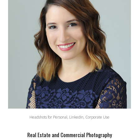
Headshots for Personal, LinkedIn, Corporate Use
Real Estate and Commercial Photography