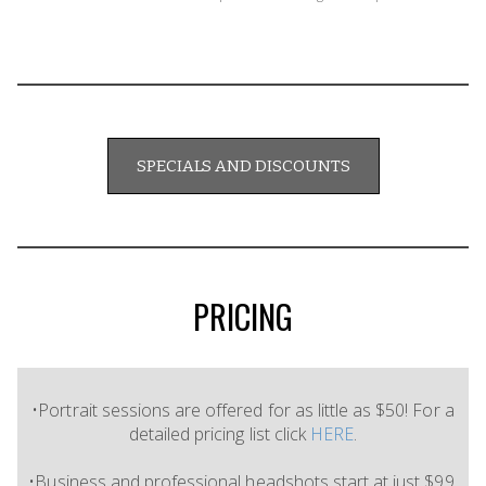
SPECIALS AND DISCOUNTS
PRICING
•Portrait sessions are offered for as little as $50! For a
detailed pricing list click
HERE
.
•Business and professional headshots start at just $99.