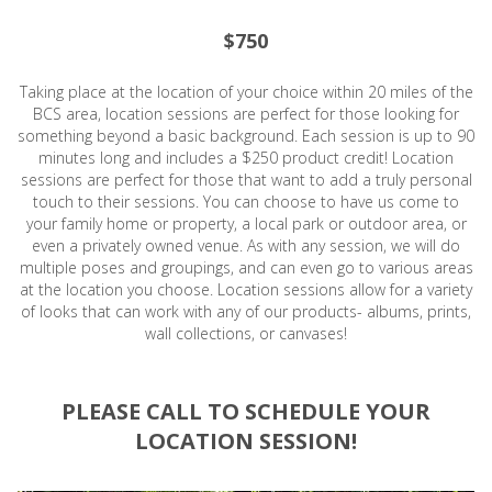
$750
Taking place at the location of your choice within 20 miles of the
BCS area, location sessions are perfect for those looking for
something beyond a basic background. Each session is up to 90
minutes long and includes a $250 product credit! Location
sessions are perfect for those that want to add a truly personal
touch to their sessions. You can choose to have us come to
your family home or property, a local park or outdoor area, or
even a privately owned venue. As with any session, we will do
multiple poses and groupings, and can even go to various areas
at the location you choose. Location sessions allow for a variety
of looks that can work with any of our products- albums, prints,
wall collections, or canvases!
PLEASE CALL TO SCHEDULE YOUR
LOCATION SESSION!