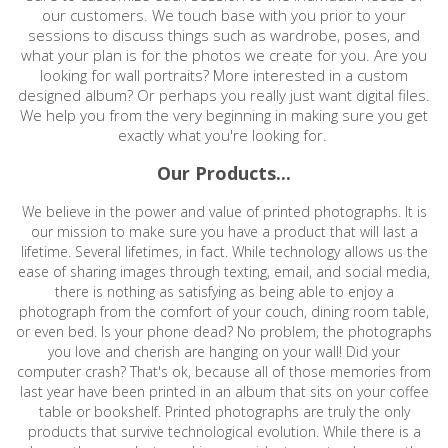
our customers. We touch base with you prior to your
sessions to discuss things such as wardrobe, poses, and
what your plan is for the photos we create for you. Are you
looking for wall portraits? More interested in a custom
designed album? Or perhaps you really just want digital files.
We help you from the very beginning in making sure you get
exactly what you're looking for.
Our Products...
We believe in the power and value of printed photographs. It is
our mission to make sure you have a product that will last a
lifetime. Several lifetimes, in fact. While technology allows us the
ease of sharing images through texting, email, and social media,
there is nothing as satisfying as being able to enjoy a
photograph from the comfort of your couch, dining room table,
or even bed. Is your phone dead? No problem, the photographs
you love and cherish are hanging on your wall! Did your
computer crash? That's ok, because all of those memories from
last year have been printed in an album that sits on your coffee
table or bookshelf. Printed photographs are truly the only
products that survive technological evolution. While there is a