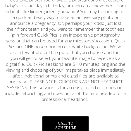
baby's first holiday, a birthday, or even an achievement from
school...like kindergarten graduation! You may be looking for
a quick and easy way to take an anniversary photo or
announce a pregnancy. Or, perhaps your kiddo just lost
their front teeth and you want to remember that toothless
grin forever! Quick Pics is an inexpensive photography
session that can be used for any milestone/occasion. Quick
Pics are ONE pose done on our white background. We will
take a few photos of the pose that you choose and then
you will get to select your favorite image to receive as a
digital file. Quick Pic sessions are 5-10 minutes long and the
viewing and choosing of your image takes place immediately
after. Additional prints and digital files are available to
purchase. PLEASE NOTE: QUICK PICS ARE NOT HEADSHOT
SESSIONS. This session is for an easy in and out, does not
include retouching, and does not allot the time needed for a
professional headshot.
CALL TO
SCHEDULE