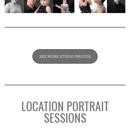
SEE MORE STUDIO PHOTOS
LOCATION PORTRAIT
SESSIONS