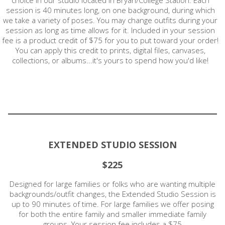
session is 40 minutes long, on one background, during which
we take a variety of poses. You may change outfits during your
session as long as time allows for it. Included in your session
fee is a product credit of $75 for you to put toward your order!
You can apply this credit to prints, digital files, canvases,
collections, or albums...it's yours to spend how you'd like!
EXTENDED STUDIO SESSION
$225
Designed for large families or folks who are wanting multiple
backgrounds/outfit changes, the Extended Studio Session is
up to 90 minutes of time. For large families we offer posing
for both the entire family and smaller immediate family
groups. Your session fee includes a $75