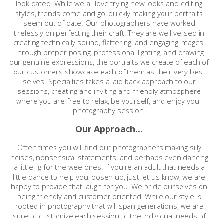
look dated. While we all love trying new looks and editing
styles, trends come and go, quickly making your portraits
seem out of date. Our photographers have worked
tirelessly on perfecting their craft. They are well versed in
creating technically sound, flattering, and engaging images.
Through proper posing, professional lighting, and drawing
our genuine expressions, the portraits we create of each of
our customers showcase each of them as their very best
selves. Specialties takes a laid back approach to our
sessions, creating and inviting and friendly atmosphere
where you are free to relax, be yourself, and enjoy your
photography session.
Our Approach...
Often times you will find our photographers making silly
noises, nonsensical statements, and perhaps even dancing
a little jig for the wee ones. If you're an adult that needs a
little dance to help you loosen up, just let us know, we are
happy to provide that laugh for you. We pride ourselves on
being friendly and customer oriented. While our style is
rooted in photography that will span generations, we are
sure to customize each session to the individual needs of