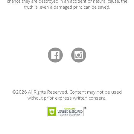
chance they are destroyed in an accident or natural cause, the
truth is, even a damaged print can be saved.
©2026 All Rights Reserved. Content may not be used
without prior express written consent.