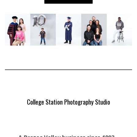
College Station Photography Studio