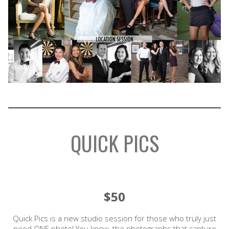
QUICK PICS
$50
Quick Pics is a new studio session for those who truly just
need ONE photo! You know, the photographs that capture