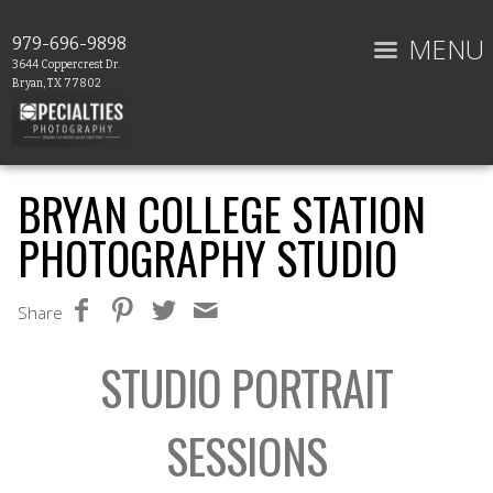
MENU
979-696-9898
3644 Coppercrest Dr.
Bryan, TX 77802
BRYAN COLLEGE STATION
PHOTOGRAPHY STUDIO
Share
STUDIO PORTRAIT
SESSIONS