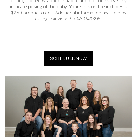
photographed wrapped in fabric and do not involve any
intricate posing of the baby. Your session fee includes a
$250 product credit. Additional information available by
calling Frankie at 979-696-9898.
SCHEDULE NOW