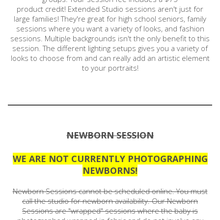
product credit! Extended Studio sessions aren't just for
large families! They're great for high school seniors, family
sessions where you want a variety of looks, and fashion
sessions. Multiple backgrounds isn't the only benefit to this
session. The different lighting setups gives you a variety of
looks to choose from and can really add an artistic element
to your portraits!
NEWBORN SESSION
WE ARE NOT CURRENTLY PHOTOGRAPHING
NEWBORNS!
Newborn Sessions cannot be scheduled online. You must
call the studio for newborn availability. Our Newborn
Sessions are "wrapped" sessions where the baby is