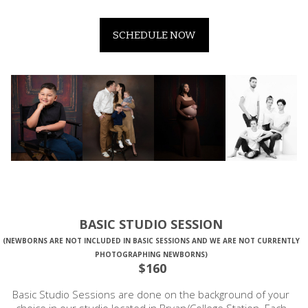
SCHEDULE NOW
BASIC STUDIO SESSION
(NEWBORNS ARE NOT INCLUDED IN BASIC SESSIONS AND WE ARE NOT CURRENTLY
PHOTOGRAPHING NEWBORNS)
$160
Basic Studio Sessions are done on the background of your
choice in our studio located in Bryan/College Station. Each