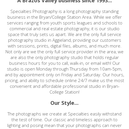
A Brazos Valley business since 1993...
Specialties Photography is a long photography standing
business in the Bryan/College Station Area. While we offer
services ranging from youth sports leagues and schools to
commercial and real estate photography, it is our studio
space that truly sets us apart. We are the only full service
photography studio in Aggieland, providing our customers
with sessions, prints, digital files, albums, and much more.
Not only are we the only full service provider in the area, we
are also the only photography studio that holds regular
business hours for you to call, walk-in, or email with! Our
studio is open Monday through Thursday from 10am-5pm,
and by appointment only on Friday and Saturday. Our hours,
pricing, and ability to schedule online 24/7 make us the most
convenient and affordable professional studio in Bryan-
College Station!
Our Style...
The photographs we create at Specialties easily withstand
the test of time. Our classic and timeless approach to
lighting and posing mean that your photographs can never