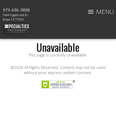
MENU
979-696-9898
3644 Coppercrest Dr.
Bryan, TX 77802
Unavailable
This page is currently unavailable.
©2026 All Rights Reserved. Content may not be used
without prior express written consent.