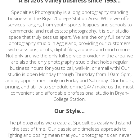
A Brazos Valley business since 1993...
Specialties Photography is a long photography standing
business in the Bryan/College Station Area. While we offer
services ranging from youth sports leagues and schools to
commercial and real estate photography, it is our studio
space that truly sets us apart. We are the only full service
photography studio in Aggieland, providing our customers
with sessions, prints, digital files, albums, and much more.
Not only are we the only full service provider in the area, we
are also the only photography studio that holds regular
business hours for you to call, walk-in, or email with! Our
studio is open Monday through Thursday from 10am-5pm,
and by appointment only on Friday and Saturday. Our hours,
pricing, and ability to schedule online 24/7 make us the most
convenient and affordable professional studio in Bryan-
College Station!
Our Style...
The photographs we create at Specialties easily withstand
the test of time. Our classic and timeless approach to
lighting and posing mean that your photographs can never