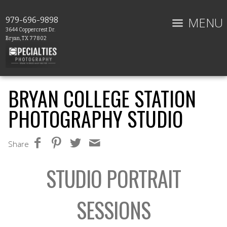
MENU
979-696-9898
3644 Coppercrest Dr.
Bryan, TX 77802
BRYAN COLLEGE STATION
PHOTOGRAPHY STUDIO
Share
STUDIO PORTRAIT
SESSIONS