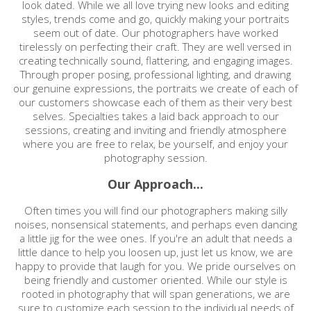
look dated. While we all love trying new looks and editing
styles, trends come and go, quickly making your portraits
seem out of date. Our photographers have worked
tirelessly on perfecting their craft. They are well versed in
creating technically sound, flattering, and engaging images.
Through proper posing, professional lighting, and drawing
our genuine expressions, the portraits we create of each of
our customers showcase each of them as their very best
selves. Specialties takes a laid back approach to our
sessions, creating and inviting and friendly atmosphere
where you are free to relax, be yourself, and enjoy your
photography session.
Our Approach...
Often times you will find our photographers making silly
noises, nonsensical statements, and perhaps even dancing
a little jig for the wee ones. If you're an adult that needs a
little dance to help you loosen up, just let us know, we are
happy to provide that laugh for you. We pride ourselves on
being friendly and customer oriented. While our style is
rooted in photography that will span generations, we are
sure to customize each session to the individual needs of