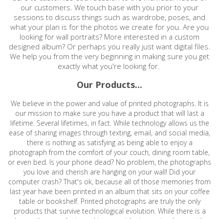
our customers. We touch base with you prior to your
sessions to discuss things such as wardrobe, poses, and
what your plan is for the photos we create for you. Are you
looking for wall portraits? More interested in a custom
designed album? Or perhaps you really just want digital files.
We help you from the very beginning in making sure you get
exactly what you're looking for.
Our Products...
We believe in the power and value of printed photographs. It is
our mission to make sure you have a product that will last a
lifetime. Several lifetimes, in fact. While technology allows us the
ease of sharing images through texting, email, and social media,
there is nothing as satisfying as being able to enjoy a
photograph from the comfort of your couch, dining room table,
or even bed. Is your phone dead? No problem, the photographs
you love and cherish are hanging on your wall! Did your
computer crash? That's ok, because all of those memories from
last year have been printed in an album that sits on your coffee
table or bookshelf. Printed photographs are truly the only
products that survive technological evolution. While there is a