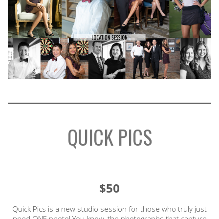
QUICK PICS
$50
Quick Pics is a new studio session for those who truly just
need ONE photo! You know, the photographs that capture