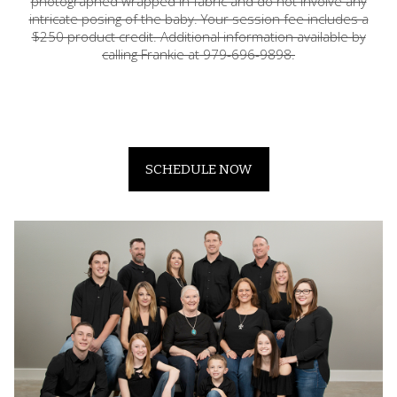
photographed wrapped in fabric and do not involve any
intricate posing of the baby. Your session fee includes a
$250 product credit. Additional information available by
calling Frankie at 979-696-9898.
SCHEDULE NOW