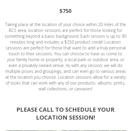
$750
Taking place at the location of your choice within 20 miles of the
BCS area, location sessions are perfect for those looking for
something beyond a basic background. Each session is up to 90
minutes long and includes a $250 product credit! Location
sessions are perfect for those that want to add a truly personal
touch to their sessions. You can choose to have us come to
your family home or property, a local park or outdoor area, or
even a privately owned venue. As with any session, we will do
multiple poses and groupings, and can even go to various areas
at the location you choose. Location sessions allow for a variety
of looks that can work with any of our products- albums, prints,
wall collections, or canvases!
PLEASE CALL TO SCHEDULE YOUR
LOCATION SESSION!