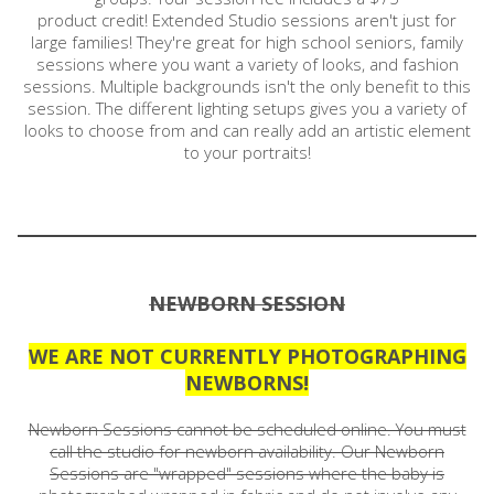
product credit! Extended Studio sessions aren't just for
large families! They're great for high school seniors, family
sessions where you want a variety of looks, and fashion
sessions. Multiple backgrounds isn't the only benefit to this
session. The different lighting setups gives you a variety of
looks to choose from and can really add an artistic element
to your portraits!
NEWBORN SESSION
WE ARE NOT CURRENTLY PHOTOGRAPHING
NEWBORNS!
Newborn Sessions cannot be scheduled online. You must
call the studio for newborn availability. Our Newborn
Sessions are "wrapped" sessions where the baby is