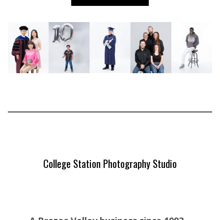
College Station Photography Studio