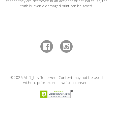
chance they are destroyed in an accident or natural cause, the
truth is, even a damaged print can be saved.
©2026 All Rights Reserved. Content may not be used
without prior express written consent.