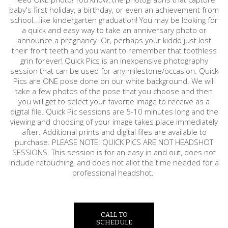
baby's first holiday, a birthday, or even an achievement from
school...like kindergarten graduation! You may be looking for
a quick and easy way to take an anniversary photo or
announce a pregnancy. Or, perhaps your kiddo just lost
their front teeth and you want to remember that toothless
grin forever! Quick Pics is an inexpensive photography
session that can be used for any milestone/occasion. Quick
Pics are ONE pose done on our white background. We will
take a few photos of the pose that you choose and then
you will get to select your favorite image to receive as a
digital file. Quick Pic sessions are 5-10 minutes long and the
viewing and choosing of your image takes place immediately
after. Additional prints and digital files are available to
purchase. PLEASE NOTE: QUICK PICS ARE NOT HEADSHOT
SESSIONS. This session is for an easy in and out, does not
include retouching, and does not allot the time needed for a
professional headshot.
CALL TO
SCHEDULE