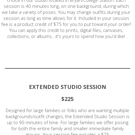
session is 40 minutes long, on one background, during which
we take a variety of poses. You may change outfits during your
session as long as time allows for it. Included in your session
fee is a product credit of $75 for you to put toward your order!
You can apply this credit to prints, digital files, canvases,
collections, or albums...it's yours to spend how you'd like!
EXTENDED STUDIO SESSION
$225
Designed for large families or folks who are wanting multiple
backgrounds/outfit changes, the Extended Studio Session is
up to 90 minutes of time. For large families we offer posing
for both the entire family and smaller immediate family
groups. Your session fee includes a $75