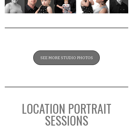
SEE MORE STUDIO PHOTOS
LOCATION PORTRAIT
SESSIONS