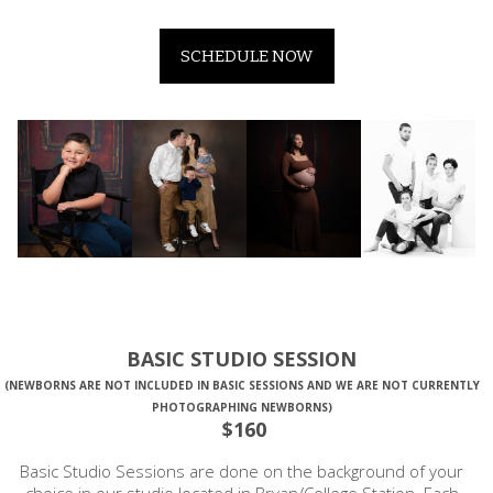
SCHEDULE NOW
BASIC STUDIO SESSION
(NEWBORNS ARE NOT INCLUDED IN BASIC SESSIONS AND WE ARE NOT CURRENTLY
PHOTOGRAPHING NEWBORNS)
$160
Basic Studio Sessions are done on the background of your
choice in our studio located in Bryan/College Station. Each